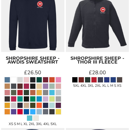
SHROPSHIRE SHEEP -
SHROPSHIRE SHEEP -
AWDIS SWEATSHIRT
THOR III FLEECE
£26.50
£28.00
5XL 4XL 3XL 2XL XL L M S XS
XS S M L XL 2XL 3XL 4XL 5XL