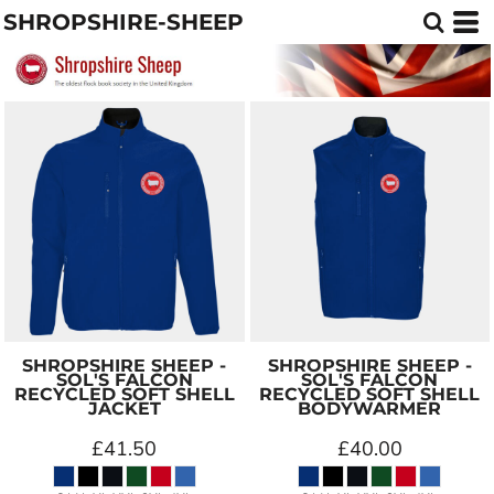
SHROPSHIRE-SHEEP
SHROPSHIRE SHEEP -
SHROPSHIRE SHEEP -
SOL'S FALCON
SOL'S FALCON
RECYCLED SOFT SHELL
RECYCLED SOFT SHELL
JACKET
BODYWARMER
£41.50
£40.00