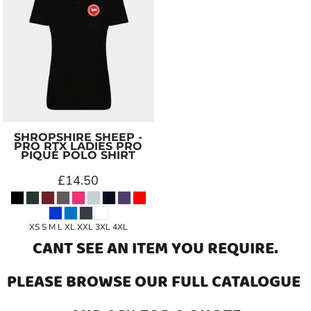
SHROPSHIRE SHEEP -
PRO RTX LADIES PRO
PIQUÉ POLO SHIRT
£14.50
XS S M L XL XXL 3XL 4XL
CANT SEE AN ITEM YOU REQUIRE.
PLEASE BROWSE OUR
FULL CATALOGUE