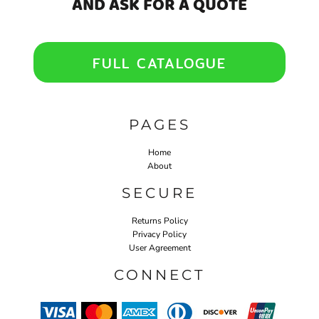
AND ASK FOR A QUOTE
FULL CATALOGUE
PAGES
Home
About
SECURE
Returns Policy
Privacy Policy
User Agreement
CONNECT