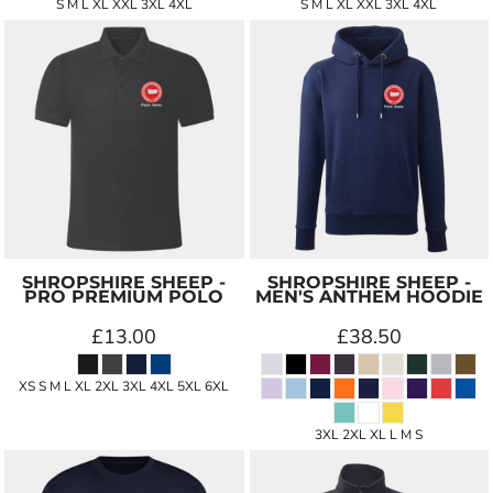
S M L XL XXL 3XL 4XL
S M L XL XXL 3XL 4XL
SHROPSHIRE SHEEP -
SHROPSHIRE SHEEP -
PRO PREMIUM POLO
MEN'S ANTHEM HOODIE
£13.00
£38.50
XS S M L XL 2XL 3XL 4XL 5XL 6XL
3XL 2XL XL L M S