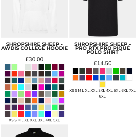
SHROPSHIRE SHEEP -
SHROPSHIRE SHEEP -
AWDIS COLLEGE HOODIE
PRO RTX PRO PIQUÉ
POLO SHIRT
£30.00
£14.50
XS S M L XL XXL 3XL 4XL 5XL 6XL 7XL
8XL
XS S M L XL XXL 3XL 4XL 5XL