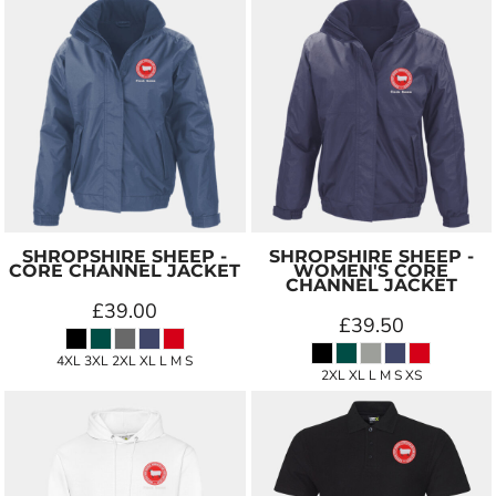
SHROPSHIRE SHEEP -
SHROPSHIRE SHEEP -
CORE CHANNEL JACKET
WOMEN'S CORE
CHANNEL JACKET
£39.00
£39.50
4XL 3XL 2XL XL L M S
2XL XL L M S XS