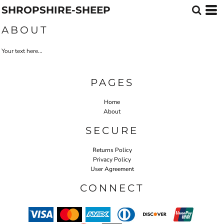
SHROPSHIRE-SHEEP
ABOUT
Your text here...
PAGES
Home
About
SECURE
Returns Policy
Privacy Policy
User Agreement
CONNECT