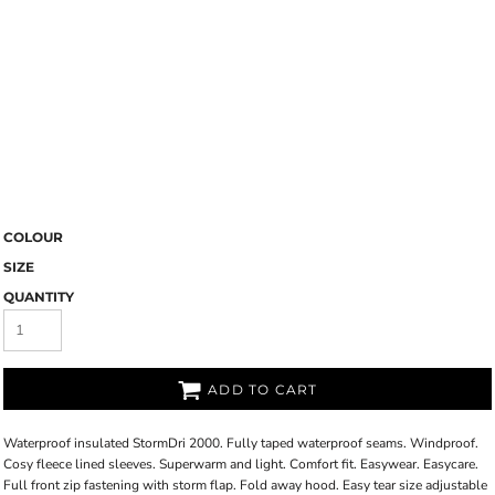
COLOUR
SIZE
QUANTITY
ADD TO CART
Waterproof insulated StormDri 2000. Fully taped waterproof seams. Windproof.
Cosy fleece lined sleeves. Superwarm and light. Comfort fit. Easywear. Easycare.
Full front zip fastening with storm flap. Fold away hood. Easy tear size adjustable