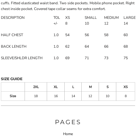
cuffs. Fitted elasticated waist band. Two side pockets. Mobile phone pocket. Right
chest inside pocket. Covered tape collar seams for extra comfort.
DESCRIPTION
TOL
XS
SMALL
MEDIUM
LARGE
+/-
8
10
12
14
HALF CHEST
1.0
54
56
58
60
BACK LENGTH
1.0
62
64
66
68
SLEEVE/SHLDR LENGTH
1.0
69
71
73
75
SIZE GUIDE
2XL
XL
L
M
S
XS
Size
18
16
14
12
10
8
PAGES
Home