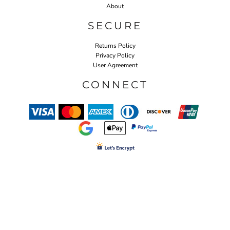
About
SECURE
Returns Policy
Privacy Policy
User Agreement
CONNECT