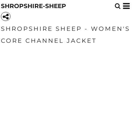
SHROPSHIRE-SHEEP
SHROPSHIRE SHEEP - WOMEN'S
CORE CHANNEL JACKET