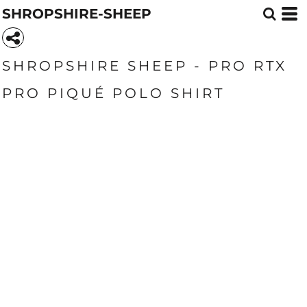
SHROPSHIRE-SHEEP
SHROPSHIRE SHEEP - PRO RTX
PRO PIQUÉ POLO SHIRT