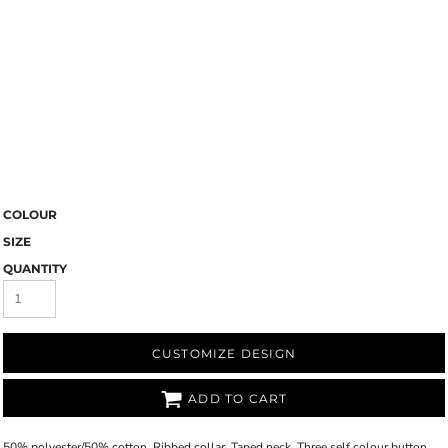
COLOUR
SIZE
QUANTITY
CUSTOMIZE DESIGN
ADD TO CART
50% polyester/50% cotton. Ribbed collar. Taped neck. Three self colour button