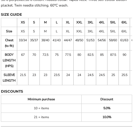
placket. Twin needle stitching. 60°C wash.
SIZE GUIDE
XS
S
M
L
XL
XXL
3XL
4XL
5XL
6XL
Size
XS
S
M
L
XL
XXL
3XL
4XL
5XL
6XL
Chest
33/34
35/37
38/40
41/43
44/47
48/50
51/53
54/56
58/60
61/63
(to fit)
BODY
67
70
72.5
75
77.5
80
82.5
85
87.5
90
LENGTH
(HPS)
SLEEVE
21.5
23
23
23.5
24
24
24.5
24.5
25
25.5
LENGTH
DISCOUNTS
Minimum purchase
Discount
10 + items
5.0%
21 + items
10.0%