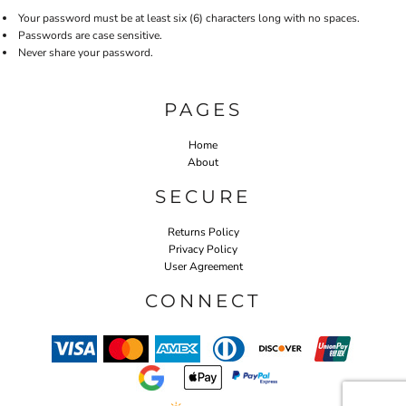
Your password must be at least six (6) characters long with no spaces.
Passwords are case sensitive.
Never share your password.
PAGES
Home
About
SECURE
Returns Policy
Privacy Policy
User Agreement
CONNECT