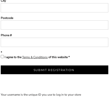
City
Postcode
Phone #
I agree to the
Terms & Conditions
of this website
SUBMIT REGISTRATION
Your username is the unique ID you use to log in to your store