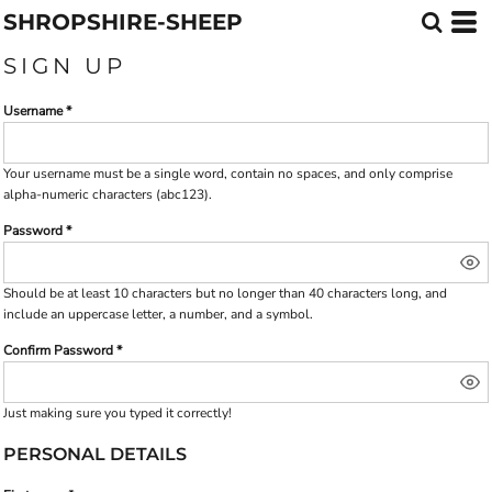
SHROPSHIRE-SHEEP
SIGN UP
Username
Your username must be a
single word
, contain
no spaces
, and only comprise
alpha-numeric characters
(abc123).
Password
Should be at least 10 characters but no longer than 40 characters long, and
include an uppercase letter, a number, and a symbol.
Confirm Password
Just making sure you typed it correctly!
PERSONAL DETAILS