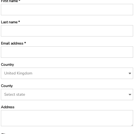
First name
Last name
Email address
Country
County
Address